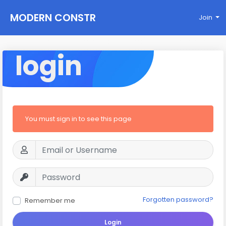
MODERN CONSTR
Join
UCTIONS
login
You must sign in to see this page
Forgotten password?
Remember me
Login