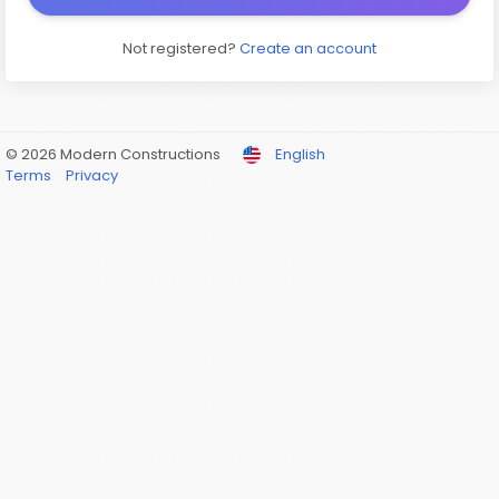
Not registered?
Create an account
© 2026 Modern Constructions
English
Terms
Privacy